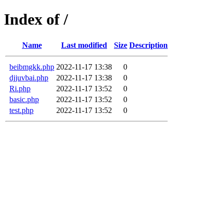
Index of /
Name
Last modified
Size
Description
beibmgkk.php
2022-11-17 13:38
0
djjuvbai.php
2022-11-17 13:38
0
Ri.php
2022-11-17 13:52
0
basic.php
2022-11-17 13:52
0
test.php
2022-11-17 13:52
0